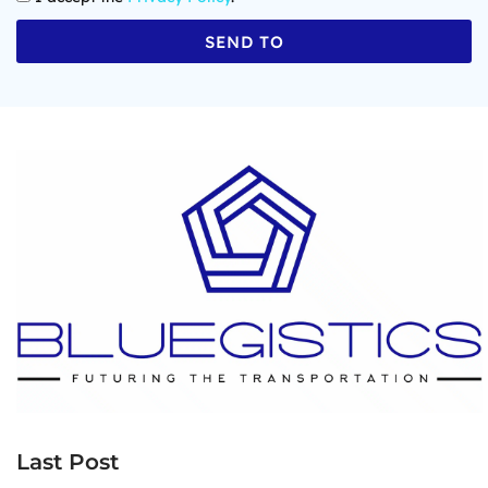
SEND TO
Last Post