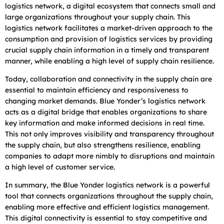
logistics network, a digital ecosystem that connects small and
large organizations throughout your supply chain. This
logistics network facilitates a market-driven approach to the
consumption and provision of logistics services by providing
crucial supply chain information in a timely and transparent
manner, while enabling a high level of supply chain resilience.
Today, collaboration and connectivity in the supply chain are
essential to maintain efficiency and responsiveness to
changing market demands. Blue Yonder’s logistics network
acts as a digital bridge that enables organizations to share
key information and make informed decisions in real time.
This not only improves visibility and transparency throughout
the supply chain, but also strengthens resilience, enabling
companies to adapt more nimbly to disruptions and maintain
a high level of customer service.
In summary, the Blue Yonder logistics network is a powerful
tool that connects organizations throughout the supply chain,
enabling more effective and efficient logistics management.
This digital connectivity is essential to stay competitive and