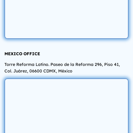
MEXICO OFFICE
Torre Reforma Latino. Paseo de la Reforma 296, Piso 41,
Col. Juárez, 06600 CDMX, México