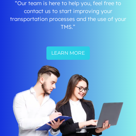
“Our team is here to help you, feel free to
contact us to start improving your
transportation processes and the use of your
TMS.”
LEARN MORE