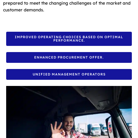
prepared to meet the changing challenges of the market and
customer demands.
IMPROVED OPERATING CHOICES BASED ON OPTIMAL
PERFORMANCE.
ENHANCED PROCUREMENT OFFER.
UNIFIED MANAGEMENT OPERATORS