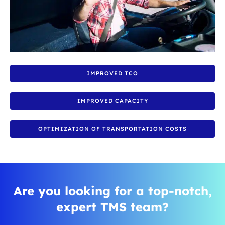
IMPROVED TCO
IMPROVED CAPACITY
OPTIMIZATION OF TRANSPORTATION COSTS
Are you looking for a top-notch,
expert TMS team?