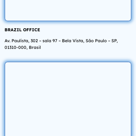
BRAZIL OFFICE
Av. Paulista, 302 – sala 97 – Bela Vista, São Paulo – SP,
01310-000, Brasil