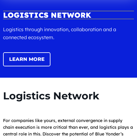
LOGISTICS NETWORK
Logistics through innovation, collaboration and a
connected ecosystem.
LEARN MORE
Logistics Network
For companies like yours, external convergence in supply
chain execution is more critical than ever, and logistics plays a
central role in this. Discover the potential of Blue Yonder’s