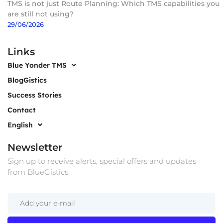
TMS is not just Route Planning: Which TMS capabilities you
are still not using?
29/06/2026
Links
Blue Yonder TMS
BlogGistics
Success Stories
Contact
English
Newsletter
Sign up to receive alerts, special offers and updates
from BlueGistics.