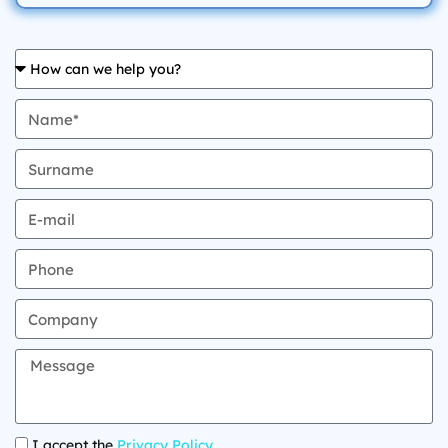
I accept the
Privacy Policy
.