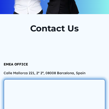
Contact Us
EMEA OFFICE
Calle Mallorca 221, 2º 2ª, 08008 Barcelona,
Spain