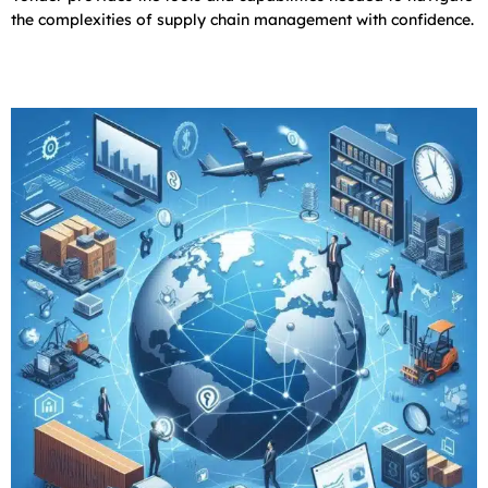
the complexities of supply chain management with confidence.