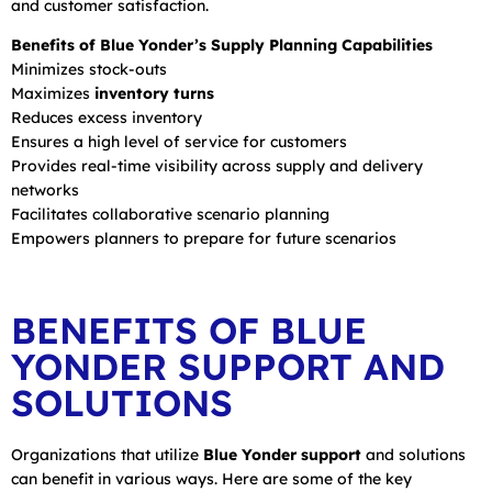
and customer satisfaction.
Benefits of Blue Yonder’s Supply Planning Capabilities
Minimizes stock-outs
Maximizes
inventory turns
Reduces excess inventory
Ensures a high level of service for customers
Provides real-time visibility across supply and delivery
networks
Facilitates collaborative scenario planning
Empowers planners to prepare for future scenarios
BENEFITS OF BLUE
YONDER SUPPORT AND
SOLUTIONS
Organizations that utilize
Blue Yonder support
and solutions
can benefit in various ways. Here are some of the key