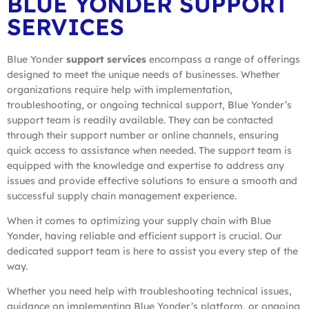
BLUE YONDER SUPPORT
SERVICES
Blue Yonder
support services
encompass a range of offerings
designed to meet the unique needs of businesses. Whether
organizations require help with implementation,
troubleshooting, or ongoing technical support, Blue Yonder’s
support team is readily available. They can be contacted
through their support number or online channels, ensuring
quick access to assistance when needed. The support team is
equipped with the knowledge and expertise to address any
issues and provide effective solutions to ensure a smooth and
successful supply chain management experience.
When it comes to optimizing your supply chain with Blue
Yonder, having reliable and efficient support is crucial. Our
dedicated support team is here to assist you every step of the
way.
Whether you need help with troubleshooting technical issues,
guidance on implementing Blue Yonder’s platform, or ongoing