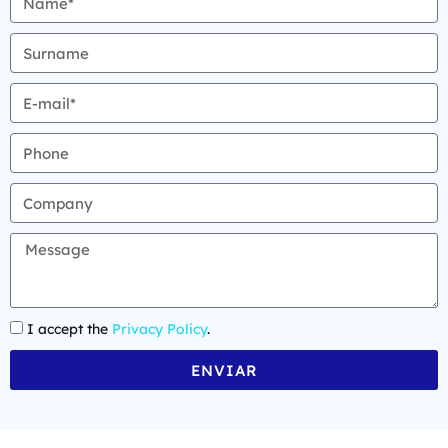
I accept the
Privacy Policy
.
ENVIAR