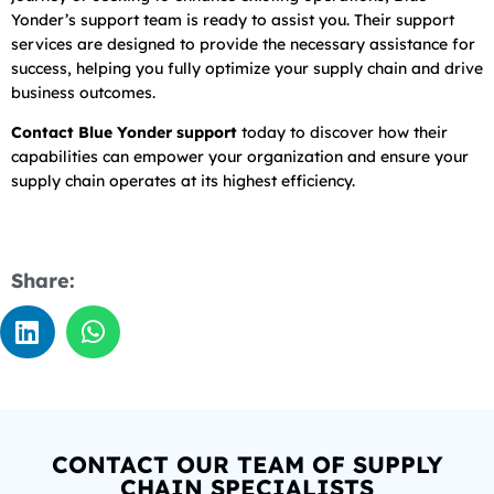
Yonder’s support team is ready to assist you. Their support
services are designed to provide the necessary assistance for
success, helping you fully optimize your supply chain and drive
business outcomes.
Contact Blue Yonder support
today to discover how their
capabilities can empower your organization and ensure your
supply chain operates at its highest efficiency.
Share:
CONTACT OUR TEAM OF SUPPLY
CHAIN SPECIALISTS