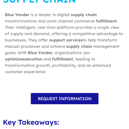
Blue Yonder
is a leader in digital
supply chain
transformations and omni-channel commerce
fulfillment
.
Their intelligent, real-time platform provides a single view
of supply and demand, offering a competitive advantage to
businesses. They offer
support services
to help transform
manual processes and achieve
supply chain
management
goals. With
Blue Yonder
, organizations can
optimizeexecution
and
fulfillment
, leading to
transformative growth, profitability, and an enhanced
customer experience
REQUEST INFORMATION
Key Takeaways: