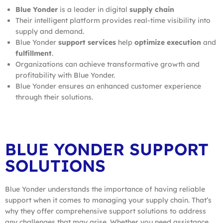
Blue Yonder
is a leader in digital
supply chain
Their intelligent platform provides real-time visibility into
supply and demand.
Blue Yonder
support services
help
optimize
execution
and
fulfillment
.
Organizations can achieve transformative growth and
profitability with Blue Yonder.
Blue Yonder ensures an enhanced customer experience
through their solutions.
BLUE YONDER SUPPORT
SOLUTIONS
Blue Yonder understands the importance of having reliable
support when it comes to managing your supply chain. That’s
why they offer comprehensive support solutions to address
any challenges that may arise. Whether you need assistance