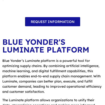
REQUEST INFORMATION
BLUE YONDER'S
LUMINATE PLATFORM
Blue Yonder’s Luminate platform is a powerful tool for
optimizing supply chains. By combining artificial intelligence,
machine learning, and digital fulfillment capabilities, this
platform enables end-to-end supply chain management. With
Luminate, companies can better plan, execute, and fulfill
customer demand, leading to improved operational efficiency
and customer satisfaction.
The Luminate platform allows organizations to unify their