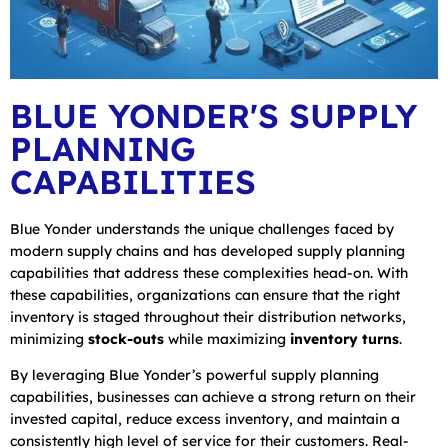
BLUE YONDER'S SUPPLY
PLANNING
CAPABILITIES
Blue Yonder understands the unique challenges faced by
modern supply chains and has developed supply planning
capabilities that address these complexities head-on. With
these capabilities, organizations can ensure that the right
inventory is staged throughout their distribution networks,
minimizing
stock-outs
while maximizing
inventory turns
.
By leveraging Blue Yonder’s powerful supply planning
capabilities, businesses can achieve a strong return on their
invested capital, reduce excess inventory, and maintain a
consistently high level of service for their customers. Real-