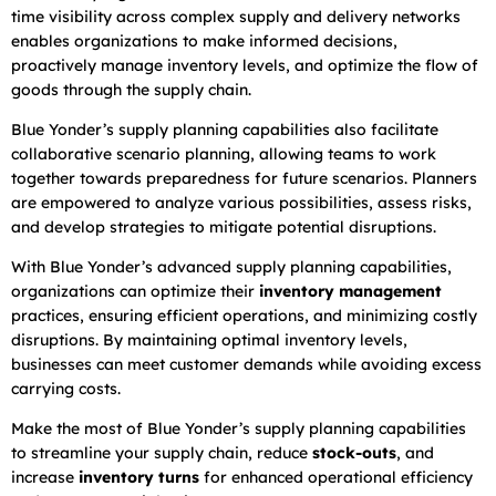
time visibility across complex supply and delivery networks
enables organizations to make informed decisions,
proactively manage inventory levels, and optimize the flow of
goods through the supply chain.
Blue Yonder’s supply planning capabilities also facilitate
collaborative scenario planning, allowing teams to work
together towards preparedness for future scenarios. Planners
are empowered to analyze various possibilities, assess risks,
and develop strategies to mitigate potential disruptions.
With Blue Yonder’s advanced supply planning capabilities,
organizations can optimize their
inventory management
practices, ensuring efficient operations, and minimizing costly
disruptions. By maintaining optimal inventory levels,
businesses can meet customer demands while avoiding excess
carrying costs.
Make the most of Blue Yonder’s supply planning capabilities
to streamline your supply chain, reduce
stock-outs
, and
increase
inventory turns
for enhanced operational efficiency