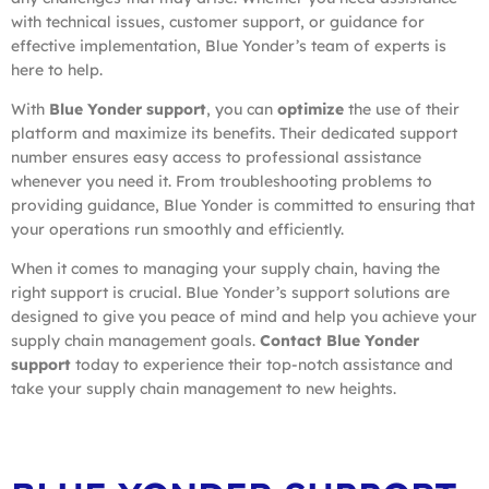
with technical issues, customer support, or guidance for
effective implementation, Blue Yonder’s team of experts is
here to help.
With
Blue Yonder support
, you can
optimize
the use of their
platform and maximize its benefits. Their dedicated support
number ensures easy access to professional assistance
whenever you need it. From troubleshooting problems to
providing guidance, Blue Yonder is committed to ensuring that
your operations run smoothly and efficiently.
When it comes to managing your supply chain, having the
right support is crucial. Blue Yonder’s support solutions are
designed to give you peace of mind and help you achieve your
supply chain management goals.
Contact Blue Yonder
support
today to experience their top-notch assistance and
take your supply chain management to new heights.