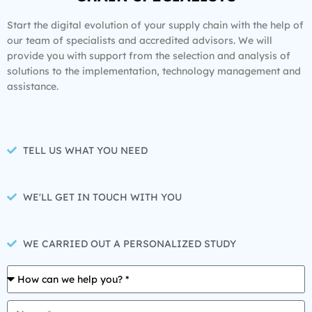
Start the digital evolution of your supply chain with the help of
our team of specialists and accredited advisors. We will
provide you with support from the selection and analysis of
solutions to the implementation, technology management and
assistance.
TELL US WHAT YOU NEED
WE'LL GET IN TOUCH WITH YOU
WE CARRIED OUT A PERSONALIZED STUDY