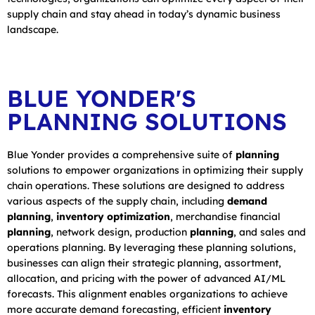
supply chain and stay ahead in today’s dynamic business
landscape.
BLUE YONDER'S
PLANNING SOLUTIONS
Blue Yonder provides a comprehensive suite of
planning
solutions to empower organizations in optimizing their supply
chain operations. These solutions are designed to address
various aspects of the supply chain, including
demand
planning
,
inventory optimization
, merchandise financial
planning
, network design, production
planning
, and sales and
operations planning. By leveraging these planning solutions,
businesses can align their strategic planning, assortment,
allocation, and pricing with the power of advanced AI/ML
forecasts. This alignment enables organizations to achieve
more accurate demand forecasting, efficient
inventory