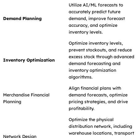
Utilize AI/ML forecasts to
accurately predict future
Demand Planning
demand, improve forecast
accuracy, and optimize
inventory levels.
Optimize inventory levels,
prevent stockouts, and reduce
excess stock through advanced
Inventory Optimization
demand forecasting and
inventory optimization
algorithms.
Align financial plans with
Merchandise Financial
demand forecasts, optimize
Planning
pricing strategies, and drive
profitability.
Optimize the physical
distribution network, including
warehouse locations, transport
Network Design