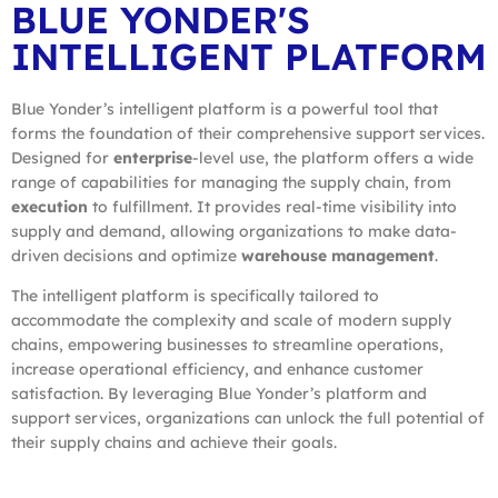
BLUE YONDER'S
INTELLIGENT PLATFORM
Blue Yonder’s intelligent platform is a powerful tool that
forms the foundation of their comprehensive support services.
Designed for
enterprise
-level use, the platform offers a wide
range of capabilities for managing the supply chain, from
execution
to fulfillment. It provides real-time visibility into
supply and demand, allowing organizations to make data-
driven decisions and optimize
warehouse management
.
The intelligent platform is specifically tailored to
accommodate the complexity and scale of modern supply
chains, empowering businesses to streamline operations,
increase operational efficiency, and enhance customer
satisfaction. By leveraging Blue Yonder’s platform and
support services, organizations can unlock the full potential of
their supply chains and achieve their goals.