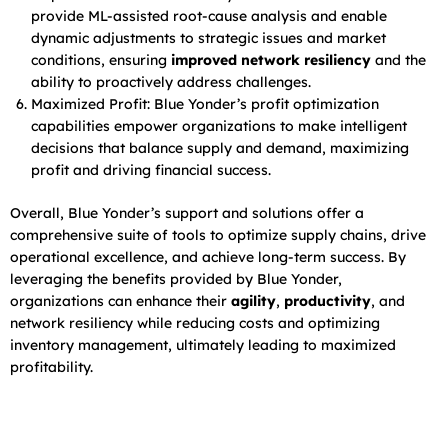
provide ML-assisted root-cause analysis and enable
dynamic adjustments to strategic issues and market
conditions, ensuring
improved network resiliency
and the
ability to proactively address challenges.
Maximized Profit: Blue Yonder’s profit optimization
capabilities empower organizations to make intelligent
decisions that balance supply and demand, maximizing
profit and driving financial success.
Overall, Blue Yonder’s support and solutions offer a
comprehensive suite of tools to optimize supply chains, drive
operational excellence, and achieve long-term success. By
leveraging the benefits provided by Blue Yonder,
organizations can enhance their
agility
,
productivity
, and
network resiliency while reducing costs and optimizing
inventory management, ultimately leading to maximized
profitability.