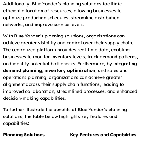
Additionally, Blue Yonder’s planning solutions facilitate
efficient allocation of resources, allowing businesses to
optimize production schedules, streamline distribution
networks, and improve service levels.
With Blue Yonder’s planning solutions, organizations can
achieve greater visibility and control over their supply chain.
The centralized platform provides real-time data, enabling
businesses to monitor inventory levels, track demand patterns,
and identify potential bottlenecks. Furthermore, by integrating
demand planning
,
inventory optimization
, and sales and
operations planning, organizations can achieve greater
alignment across their supply chain functions, leading to
improved collaboration, streamlined processes, and enhanced
decision-making capabilities.
To further illustrate the benefits of Blue Yonder’s planning
solutions, the table below highlights key features and
capabilities:
Planning Solutions
Key Features and Capabilities