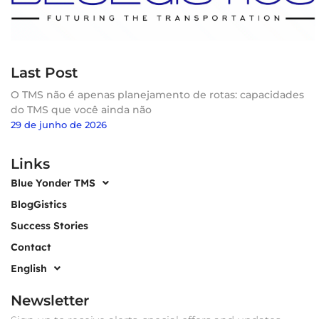
Last Post
O TMS não é apenas planejamento de rotas: capacidades
do TMS que você ainda não
29 de junho de 2026
Links
Blue Yonder TMS
BlogGistics
Success Stories
Contact
English
Newsletter