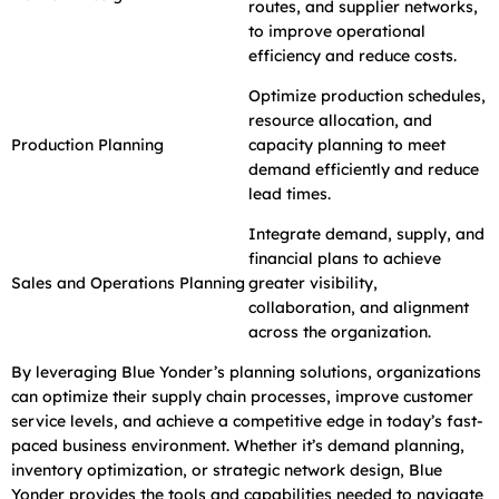
routes, and supplier networks,
to improve operational
efficiency and reduce costs.
Optimize production schedules,
resource allocation, and
Production Planning
capacity planning to meet
demand efficiently and reduce
lead times.
Integrate demand, supply, and
financial plans to achieve
Sales and Operations Planning
greater visibility,
collaboration, and alignment
across the organization.
By leveraging Blue Yonder’s planning solutions, organizations
can optimize their supply chain processes, improve customer
service levels, and achieve a competitive edge in today’s fast-
paced business environment. Whether it’s demand planning,
inventory optimization, or strategic network design, Blue
Yonder provides the tools and capabilities needed to navigate