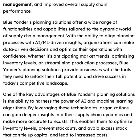
management
, and improved overall supply chain
performance.
Blue Yonder’s planning solutions offer a wide range of
functionalities and capabilities tailored to the dynamic world
of supply chain management. With the ability to align planning
processes with AI/ML-driven insights, organizations can make
data-driven decisions and optimize their operations with
confidence. Whether it’s anticipating market trends, optimizing
inventory levels, or streamlining production processes, Blue
Yonder’s planning solutions provide businesses with the tools
they need to unlock their full potential and drive success in
today’s competitive landscape.
One of the key advantages of Blue Yonder’s planning solutions
is the ability to harness the power of AI and machine learning
algorithms. By leveraging these technologies, organizations
can gain deeper insights into their supply chain dynamics and
make more accurate forecasts. This enables them to optimize
inventory levels, prevent stockouts, and avoid excess stock
that can tie up capital and lead to increased costs.