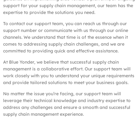
support for your supply chain management, our team has the
expertise to provide the solutions you need.
To contact our support team, you can reach us through our
support number or communicate with us through our online
channels. We understand that time is of the essence when it
comes to addressing supply chain challenges, and we are
committed to providing quick and effective assistance.
At Blue Yonder, we believe that successful supply chain
management is a collaborative effort. Our support team will
work closely with you to understand your unique requirements
and provide tailored solutions to meet your business goals.
No matter the issue you’re facing, our support team will
leverage their technical knowledge and industry expertise to
address any challenges and ensure a smooth and successful
supply chain management experience.