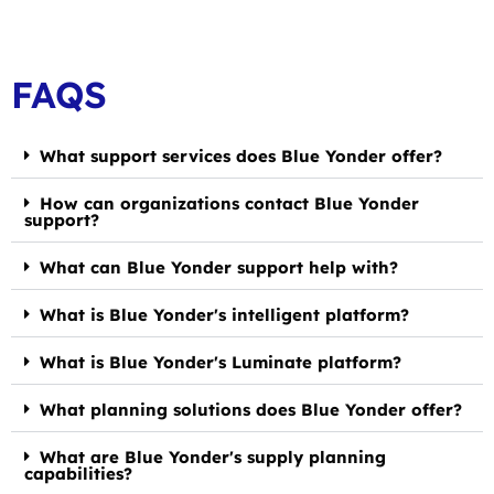
FAQS
What support services does Blue Yonder offer?
How can organizations contact Blue Yonder
support?
What can Blue Yonder support help with?
What is Blue Yonder's intelligent platform?
What is Blue Yonder's Luminate platform?
What planning solutions does Blue Yonder offer?
What are Blue Yonder's supply planning
capabilities?