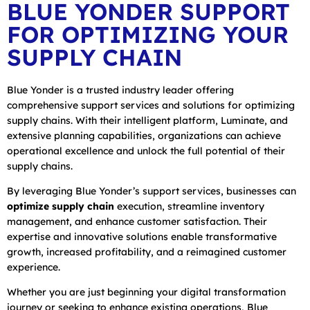
BLUE YONDER SUPPORT
FOR OPTIMIZING YOUR
SUPPLY CHAIN
Blue Yonder is a trusted industry leader offering
comprehensive support services and solutions for optimizing
supply chains. With their intelligent platform, Luminate, and
extensive planning capabilities, organizations can achieve
operational excellence and unlock the full potential of their
supply chains.
By leveraging Blue Yonder’s support services, businesses can
optimize supply chain
execution, streamline inventory
management, and enhance customer satisfaction. Their
expertise and innovative solutions enable transformative
growth, increased profitability, and a reimagined customer
experience.
Whether you are just beginning your digital transformation
journey or seeking to enhance existing operations, Blue