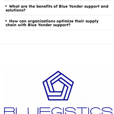
What are the benefits of Blue Yonder support and
solutions?
How can organizations optimize their supply
chain with Blue Yonder support?