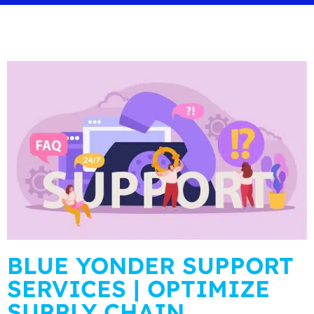
BLUE YONDER SUPPORT
SERVICES | OPTIMIZE
SUPPLY CHAIN