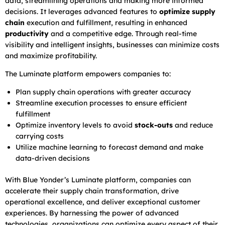
data, streamlining operations and making more informed
decisions. It leverages advanced features to
optimize supply
chain
execution and fulfillment, resulting in enhanced
productivity
and a competitive edge. Through real-time
visibility and intelligent insights, businesses can minimize costs
and maximize profitability.
The Luminate platform empowers companies to:
Plan supply chain operations with greater accuracy
Streamline execution processes to ensure efficient
fulfillment
Optimize inventory levels to avoid
stock-outs
and reduce
carrying costs
Utilize machine learning to forecast demand and make
data-driven decisions
With Blue Yonder’s Luminate platform, companies can
accelerate their supply chain transformation, drive
operational excellence, and deliver exceptional customer
experiences. By harnessing the power of advanced
technologies, organizations can optimize every aspect of their