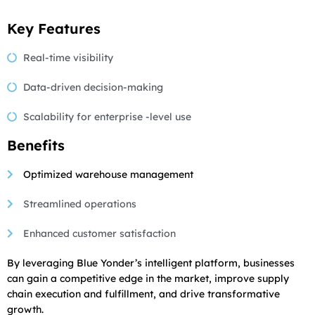
Key Features
Real-time visibility
Data-driven decision-making
Scalability for enterprise -level use
Benefits
Optimized warehouse management
Streamlined operations
Enhanced customer satisfaction
By leveraging Blue Yonder’s intelligent platform, businesses
can gain a competitive edge in the market, improve supply
chain execution and fulfillment, and drive transformative
growth.