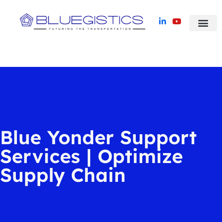
Blue Yonder TMS
Success Stori
Blue Yonder Support
Services | Optimize
Supply Chain