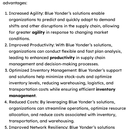
advantages:
Increased Agility: Blue Yonder’s solutions enable
organizations to predict and quickly adapt to demand
shifts and other disruptions in the supply chain, allowing
for greater
agility
in response to changing market
conditions.
Improved Productivity: With Blue Yonder’s solutions,
organizations can conduct flexible and fast plan analysis,
leading to enhanced
productivity
in supply chain
management and decision-making processes.
Optimized Inventory Management: Blue Yonder’s support
and solutions help minimize stock-outs and optimize
inventory levels, reducing warehousing, logistics, and
transportation costs while ensuring efficient
inventory
management
.
Reduced Costs: By leveraging Blue Yonder’s solutions,
organizations can streamline operations, optimize resource
allocation, and reduce costs associated with inventory,
transportation, and warehousing.
Improved Network Resiliency: Blue Yonder’s solutions