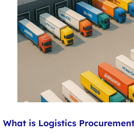
What is Logistics Procuremen