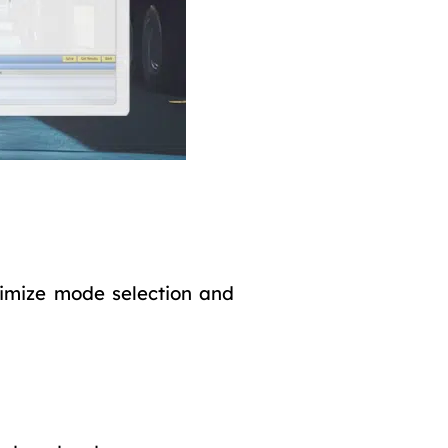
imize mode selection and