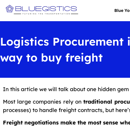
Blue Y
Logistics Procurement 
way to buy freight
In this article we will talk about one hidden gem 
Most large companies rely on
traditional proc
processes) to handle freight contracts, but here’
Freight negotiations make the most sense wh