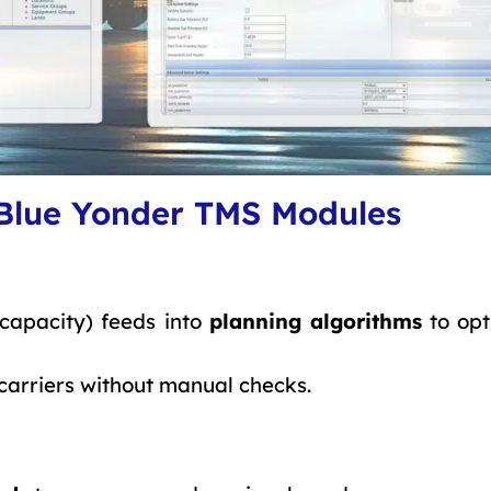
 Blue Yonder TMS Modules
 capacity) feeds into
planning algorithms
to opt
carriers without manual checks.