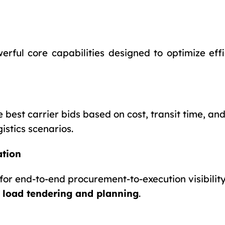
rful core capabilities designed to optimize effi
est carrier bids based on cost, transit time, and 
istics scenarios.
ation
for end-to-end procurement-to-execution visibility
g
load tendering and planning
.