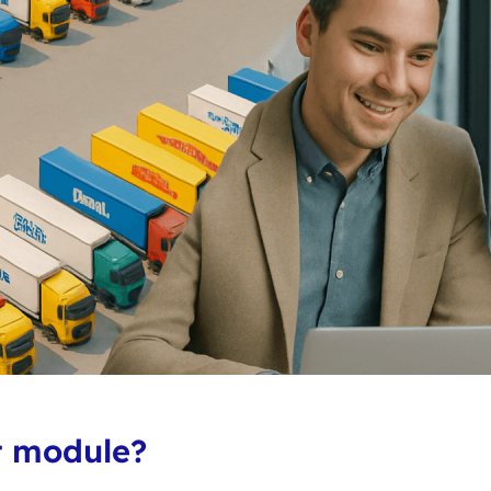
t module?