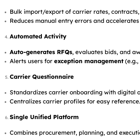
Bulk import/export of carrier rates, contracts
Reduces manual entry errors and accelerates
Automated Activity
Auto-generates RFQs
, evaluates bids, and a
Alerts users for
exception management
(e.g.,
Carrier Questionnaire
Standardizes carrier onboarding with digital 
Centralizes carrier profiles for easy reference
Single Unified Platform
Combines procurement, planning, and executi