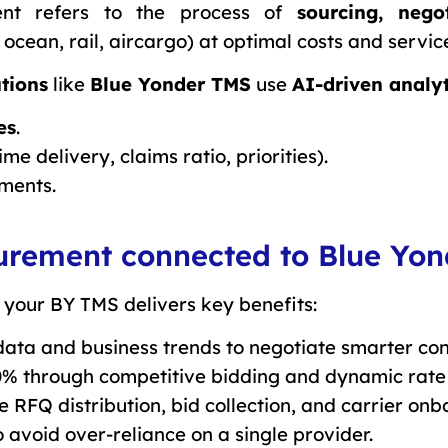
ent refers to the process of
sourcing, nego
, ocean, rail, aircargo) at optimal costs and service
tions
like
Blue Yonder TMS
use
AI-driven analyt
es
.
ime delivery, claims ratio, priorities).
ments.
ocurement connected to Blue Yo
 your BY TMS delivers key benefits:
data and business trends to negotiate smarter con
0% through competitive bidding and dynamic rat
 RFQ distribution, bid collection, and carrier onb
o avoid over-reliance on a single provider.