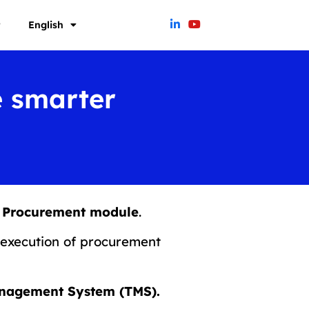
t
English
e smarter
cs Procurement module
.
execution of procurement
Management System (TMS).