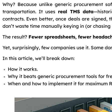
Why? Because unlike generic procurement so
transportation. It uses
real TMS data
—histor
contracts. Even better, once deals are signed, 
don’t waste time manually keying in (or chasing
The result?
Fewer spreadsheets, fewer headach
Yet, surprisingly, few companies use it. Some don
In this article, we’ll break down:
How it works.
Why it beats generic procurement tools for fre
When and how to implement it for maximum R