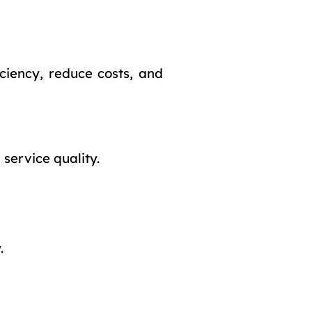
ciency, reduce costs, and
service quality.
.