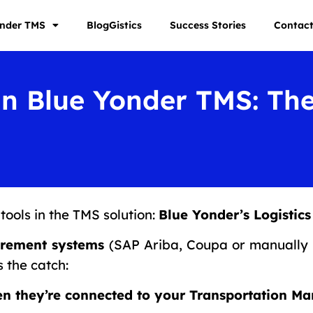
onder TMS
BlogGistics
Success Stories
Contac
in Blue Yonder TMS: Th
tools in the TMS solution:
Blue Yonder’s Logisti
urement systems
(SAP Ariba, Coupa or manually 
s the catch:
en they’re connected to your Transportation 