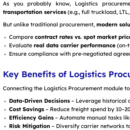
As you probably know, Logistics procurem
transportation services
(e.g., full truckload, LTL
But unlike traditional procurement,
modern solu
Compare
contract rates vs. spot market pric
Evaluate
real data
carrier performance
(on-t
Ensure compliance with pre-negotiated agree
Key Benefits of Logistics Pr
Connecting the Logistics Procurement module to
Data-Driven Decisions
– Leverage historical 
Cost Savings
– Reduce freight spend by 10–2
Efficiency Gains
– Automate manual tasks like
Risk Mitigation
– Diversify carrier networks t