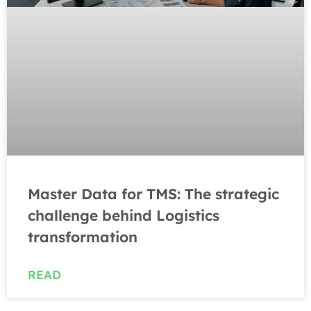
Master Data for TMS: The strategic
challenge behind Logistics
transformation
READ