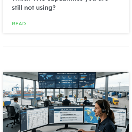
still not using?
READ