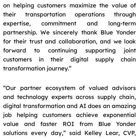
on helping customers maximize the value of
their transportation operations through
expertise, commitment and long-term
partnership. We sincerely thank Blue Yonder
for their trust and collaboration, and we look
forward to continuing supporting joint
customers in their digital supply chain
transformation journey.”
“Our partner ecosystem of valued advisors
and technology experts across supply chain,
digital transformation and AI does an amazing
job helping customers achieve exponential
value and faster ROI from Blue Yonder
solutions every day,” said Kelley Lear, CVP,