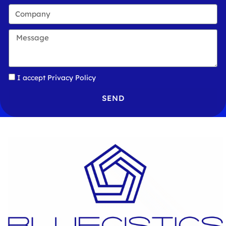
I accept
Privacy Policy
SEND