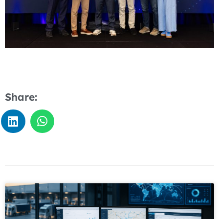
Share: