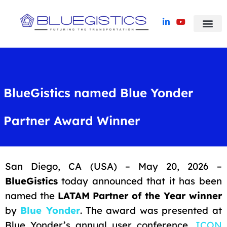
Blue Yonder TMS
Success Stori
BlueGistics named Blue Yonder
Partner Award Winner
San Diego, CA (USA) – May 20, 2026 –
BlueGistics
today announced that it has been
named the
LATAM Partner of the Year winner
by
Blue Yonder
. The award was presented at
Blue Yonder’s annual user conference,
ICON