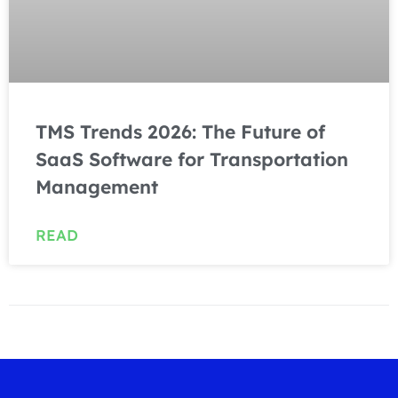
TMS Trends 2026: The Future of
SaaS Software for Transportation
Management
READ