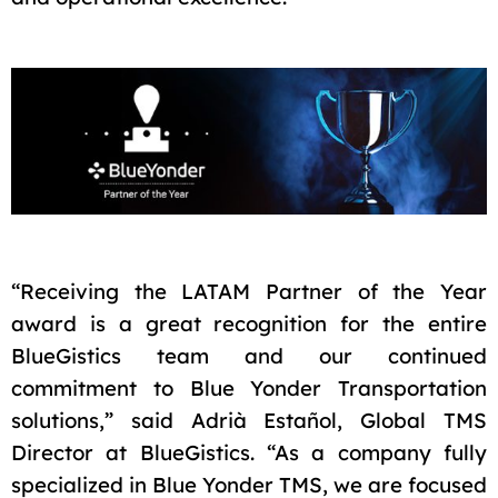
“Receiving the LATAM Partner of the Year
award is a great recognition for the entire
BlueGistics team and our continued
commitment to Blue Yonder Transportation
solutions,” said Adrià Estañol, Global TMS
Director at BlueGistics. “As a company fully
specialized in Blue Yonder TMS, we are focused