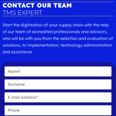
CONTACT OUR TEAM
TMS EXPERT
Start the digitisation of your supply chain with the help
of our team of accredited professionals and advisors,
who will be with you from the selection and evaluation of
solutions, to implementation, technology administration
and assistance.