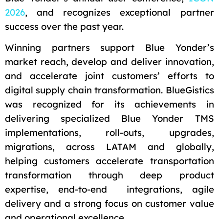
2026
, and recognizes exceptional partner
success over the past year.
Winning partners support Blue Yonder’s
market reach, develop and deliver innovation,
and accelerate joint customers’ efforts to
digital supply chain transformation. BlueGistics
was recognized for its achievements in
delivering specialized Blue Yonder TMS
implementations, roll-outs, upgrades,
migrations, across LATAM and globally,
helping customers accelerate transportation
transformation through deep product
expertise, end-to-end integrations, agile
delivery and a strong focus on customer value
and operational excellence.