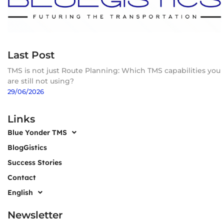
Last Post
TMS is not just Route Planning: Which TMS capabilities you
are still not using?
29/06/2026
Links
Blue Yonder TMS
BlogGistics
Success Stories
Contact
English
Newsletter