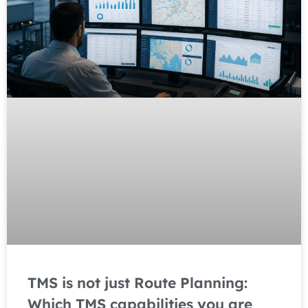
TMS is not just Route Planning:
Which TMS capabilities you are