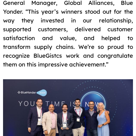
General Manager, Global Alliances, Blue
Yonder. “This year’s winners stood out for the
way they invested in our relationship,
supported customers, delivered customer
satisfaction and value, and helped to
transform supply chains. We’re so proud to
recognize BlueGistcs work and congratulate
them on this impressive achievement.”